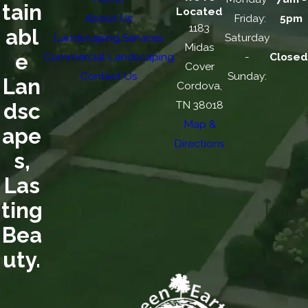
tain
Located
About Us
Friday:
5pm
1183
abl
Landscaping Services
Saturday
Midas
e
Commercial Landscaping
-
Closed
Cover
Contact Us
Sunday:
Lan
Cordova,
TN 38018
dsc
Map &
ape
Directions
s,
Las
ting
Bea
uty.