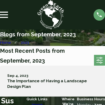
Blogs from September, 2023
Home
2023
Most Recent Posts from
September, 2023
Sep 4, 2023
The Importance of Having a Landscape
Design Plan
Sus
Quick Links
Where
Business Hours
We're
Home
Monday -
7am -