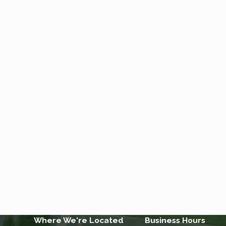
Where We're Located
Business Hours