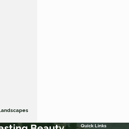
 Landscapes
asting Beauty.
Quick Links