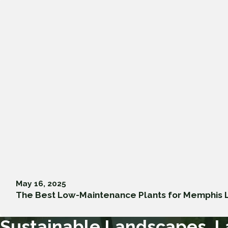
May 16, 2025
The Best Low-Maintenance Plants for Memphis
Sustainable Landscapes, L