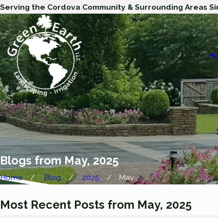
Serving the Cordova Community & Surrounding Areas Si
H
Blogs from May, 2025
Home
Blog
2025
May
Most Recent Posts from May, 2025