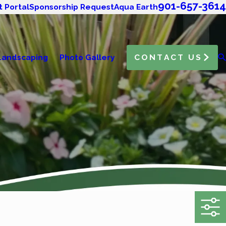
901-657-3614
t Portal
Sponsorship Request
Aqua Earth
Landscaping
Photo Gallery
CONTACT US