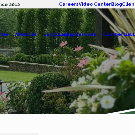
Careers
Video Center
Blog
Clien
nce 2012
ome
About Us
Landscaping Services
Commercial 