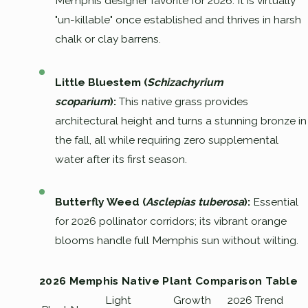
Memphis designer favorite for 2026. It is virtually
"un-killable" once established and thrives in harsh
chalk or clay barrens.
Little Bluestem (
Schizachyrium
scoparium
):
This native grass provides
architectural height and turns a stunning bronze in
the fall, all while requiring zero supplemental
water after its first season.
Butterfly Weed (
Asclepias tuberosa
):
Essential
for 2026 pollinator corridors; its vibrant orange
blooms handle full Memphis sun without wilting.
2026 Memphis Native Plant Comparison Table
Light
Growth
2026 Trend