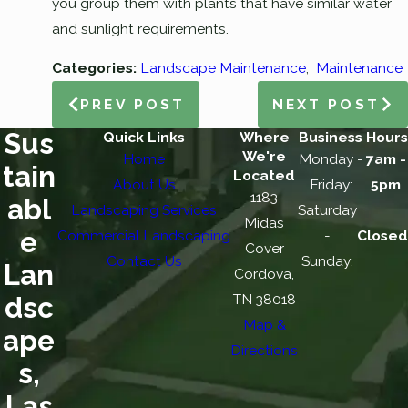
you group them with plants that have similar water
and sunlight requirements.
Categories:
Landscape Maintenance
,
Maintenance
PREV POST
NEXT POST
Sus
Quick Links
Where
Business Hours
We're
Home
Monday -
7am -
tain
Located
About Us
Friday:
5pm
1183
abl
Landscaping Services
Saturday
Midas
e
Commercial Landscaping
-
Closed
Cover
Contact Us
Sunday:
Lan
Cordova,
TN 38018
dsc
Map &
ape
Directions
s,
Las