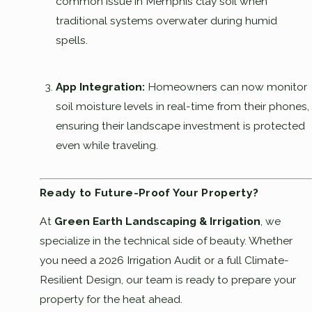
common issue in Memphis clay soil when
traditional systems overwater during humid
spells.
App Integration:
Homeowners can now monitor
soil moisture levels in real-time from their phones,
ensuring their landscape investment is protected
even while traveling.
Ready to Future-Proof Your Property?
At
Green Earth Landscaping & Irrigation
, we
specialize in the technical side of beauty. Whether
you need a 2026 Irrigation Audit or a full Climate-
Resilient Design, our team is ready to prepare your
property for the heat ahead.