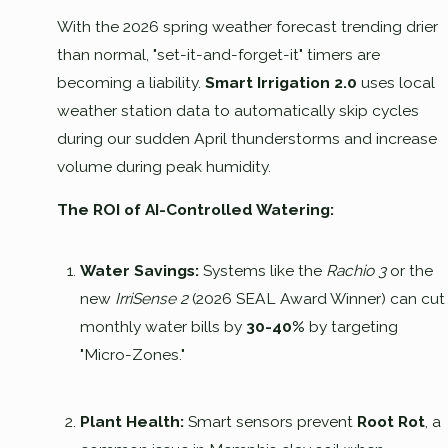
With the 2026 spring weather forecast trending drier
than normal, "set-it-and-forget-it" timers are
becoming a liability.
Smart Irrigation 2.0
uses local
weather station data to automatically skip cycles
during our sudden April thunderstorms and increase
volume during peak humidity.
The ROI of AI-Controlled Watering:
Water Savings:
Systems like the
Rachio 3
or the
new
IrriSense 2
(2026 SEAL Award Winner) can cut
monthly water bills by
30-40%
by targeting
"Micro-Zones."
Plant Health:
Smart sensors prevent
Root Rot
, a