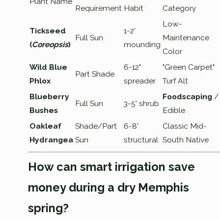
Plant Name
Requirement
Habit
Category
Low-
Tickseed
1-2'
Full Sun
Maintenance
(
Coreopsis
)
mounding
Color
Wild Blue
6-12"
"Green Carpet"
Part Shade
Phlox
spreader
Turf Alt
Blueberry
Foodscaping
/
Full Sun
3-5' shrub
Bushes
Edible
Oakleaf
Shade/Part
6-8'
Classic Mid-
Hydrangea
Sun
structural
South Native
How can smart irrigation save
money during a dry Memphis
spring?