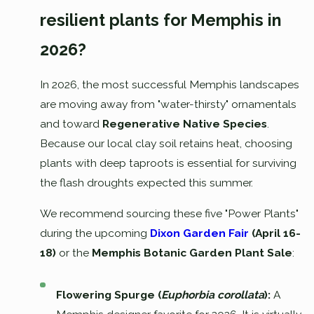
resilient plants for Memphis in
2026?
In 2026, the most successful Memphis landscapes
are moving away from "water-thirsty" ornamentals
and toward
Regenerative Native Species
.
Because our local clay soil retains heat, choosing
plants with deep taproots is essential for surviving
the flash droughts expected this summer.
We recommend sourcing these five "Power Plants"
during the upcoming
Dixon Garden Fair
(April 16-
18)
or the
Memphis Botanic Garden Plant Sale
:
Flowering Spurge (
Euphorbia corollata
):
A