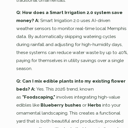
traditional ornamentals.
Q: How does a Smart Irrigation 2.0 system save
money?
A:
Smart Irrigation 2.0 uses AI-driven
weather sensors to monitor real-time local Memphis
data. By automatically skipping watering cycles
during rainfall and adjusting for high-humidity days,
these systems can reduce water waste by up to 40%,
paying for themselves in utility savings over a single
season.
Q: Can I mix edible plants into my existing flower
beds?
A:
Yes. This 2026 trend, known
as
"Foodscaping,"
involves integrating high-value
edibles like
Blueberry bushes
or
Herbs
into your
ornamental landscaping. This creates a functional
yard that is both beautiful and productive, provided