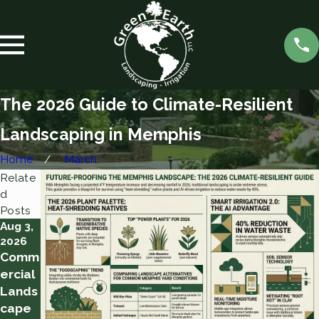
The 2026 Guide to Climate-Resilient
Landscaping in Memphis
Home
March
Relate
d
Posts
Aug 3,
Aug 2,
Jul 28,
2026
2026
2026
Comm
10
Water
ercial
Tips
ing
Lands
for a
Throu
cape
Succe
gh a