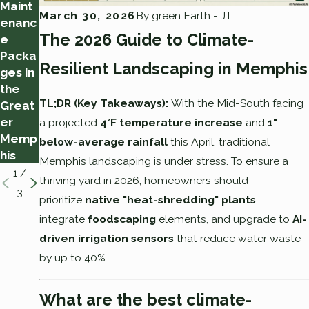
Maint
ssful
Memp
March 30, 2026
By
green Earth - JT
enanc
Yard
his
The 2026 Guide to Climate-
e
Clean
Heat
Packa
-Up
Wave:
Resilient Landscaping in Memphis
ges in
How
the
Much
TL;DR (Key Takeaways):
With the Mid-South facing
Great
Irrigati
er
on Is
a projected
4°F temperature increase
and
1"
Memp
Enoug
below-average rainfall
this April, traditional
his
h
Memphis landscaping is under stress. To ensure a
1
/
thriving yard in 2026, homeowners should
3
prioritize
native "heat-shredding" plants
,
integrate
foodscaping
elements, and upgrade to
AI-
driven irrigation sensors
that reduce water waste
by up to 40%.
What are the best climate-