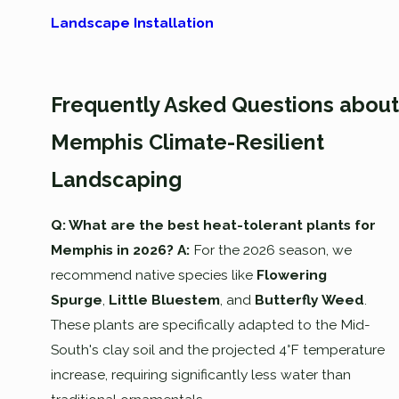
Landscape Installation
Frequently Asked Questions about
Memphis Climate-Resilient
Landscaping
Q: What are the best heat-tolerant plants for
Memphis in 2026?
A:
For the 2026 season, we
recommend native species like
Flowering
Spurge
,
Little Bluestem
, and
Butterfly Weed
.
These plants are specifically adapted to the Mid-
South's clay soil and the projected 4°F temperature
increase, requiring significantly less water than