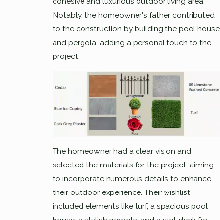
cohesive and luxurious outdoor living area.
Notably, the homeowner's father contributed
to the construction by building the pool house
and pergola, adding a personal touch to the
project.
The homeowner had a clear vision and
selected the materials for the project, aiming
to incorporate numerous details to enhance
their outdoor experience. Their wishlist
included elements like turf, a spacious pool
house, a stylish pergola, and a wet deck for