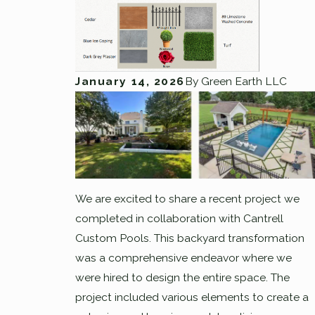
January 14, 2026
By
Green Earth LLC
We are excited to share a recent project we
completed in collaboration with Cantrell
Custom Pools. This backyard transformation
was a comprehensive endeavor where we
were hired to design the entire space. The
project included various elements to create a