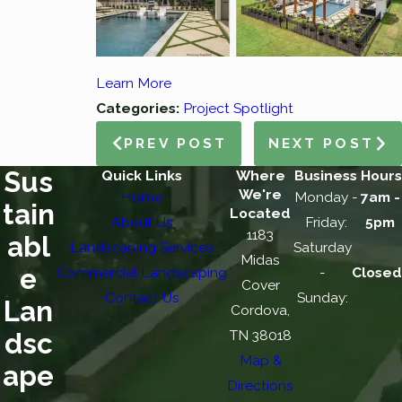
Learn More
Categories:
Project Spotlight
PREV POST
NEXT POST
Sus
Quick Links
Where
Business Hours
We're
Home
Monday -
7am -
tain
Located
About Us
Friday:
5pm
1183
abl
Landscaping Services
Saturday
Midas
e
Commercial Landscaping
-
Closed
Cover
Contact Us
Sunday:
Lan
Cordova,
TN 38018
dsc
Map &
ape
Directions