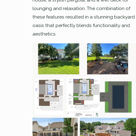
lounging and relaxation. The combination of
these features resulted in a stunning backyard
oasis that perfectly blends functionality and
aesthetics.