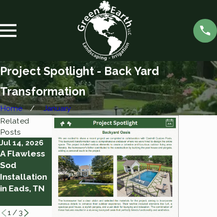
Project Spotlight - Back Yard
Transformation
Home
January
Related
Posts
Jul 14, 2026
Jan 14, 2026
Jan 5, 2026
A Flawless
Project
Project
Sod
Spotlight -
Spotlight -
Installation
Back Yard
Front Yard
in Eads, TN
Addition
Transforma
tion
1
/
3