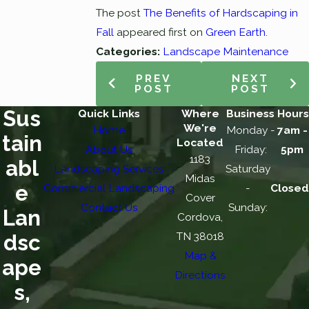
The post
The Benefits of Hardscaping in
Fall
appeared first on
Green Earth
.
Categories:
Landscape Maintenance
PREV
NEXT
POST
POST
Sus
Quick Links
Where
Business Hours
We're
Home
Monday -
7am -
tain
Located
About Us
Friday:
5pm
1183
abl
Landscaping Services
Saturday
Midas
e
Commercial Landscaping
-
Closed
Cover
Contact Us
Sunday:
Lan
Cordova,
TN 38018
dsc
Map &
ape
Directions
s,