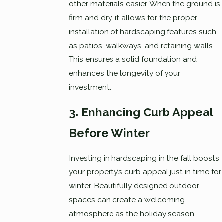
other materials easier. When the ground is
firm and dry, it allows for the proper
installation of hardscaping features such
as patios, walkways, and retaining walls.
This ensures a solid foundation and
enhances the longevity of your
investment.
3. Enhancing Curb Appeal
Before Winter
Investing in hardscaping in the fall boosts
your property’s curb appeal just in time for
winter. Beautifully designed outdoor
spaces can create a welcoming
atmosphere as the holiday season