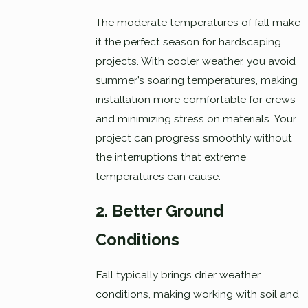
The moderate temperatures of fall make
it the perfect season for hardscaping
projects. With cooler weather, you avoid
summer’s soaring temperatures, making
installation more comfortable for crews
and minimizing stress on materials. Your
project can progress smoothly without
the interruptions that extreme
temperatures can cause.
2. Better Ground
Conditions
Fall typically brings drier weather
conditions, making working with soil and