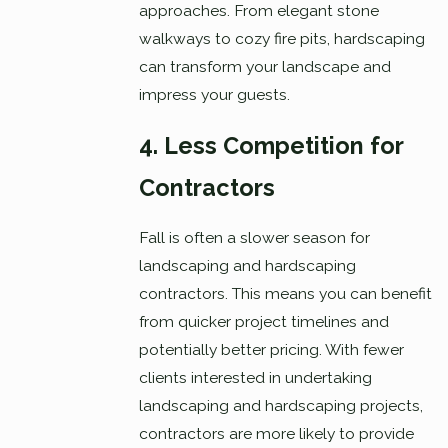
approaches. From elegant stone
walkways to cozy fire pits, hardscaping
can transform your landscape and
impress your guests.
4. Less Competition for
Contractors
Fall is often a slower season for
landscaping and hardscaping
contractors. This means you can benefit
from quicker project timelines and
potentially better pricing. With fewer
clients interested in undertaking
landscaping and hardscaping projects,
contractors are more likely to provide