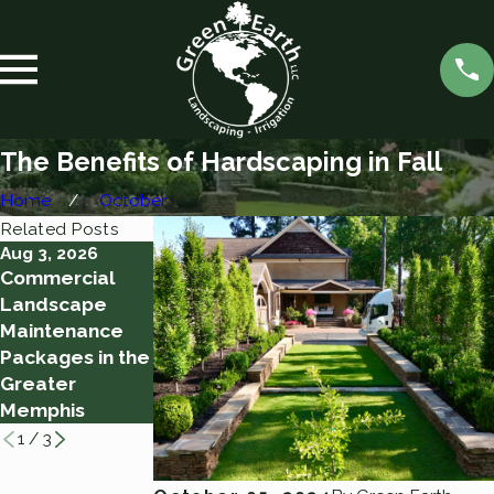
The Benefits of Hardscaping in Fall
Home
October
Related Posts
Aug 3, 2026
Aug 2, 2026
Jul 28, 2026
Commercial
10 Tips for a
Watering
Landscape
Successful
Through a
Maintenance
Yard Clean-Up
Memphis Heat
Packages in the
Wave: How
Greater
Much Irrigation
Memphis
Is Enough
1
/
3