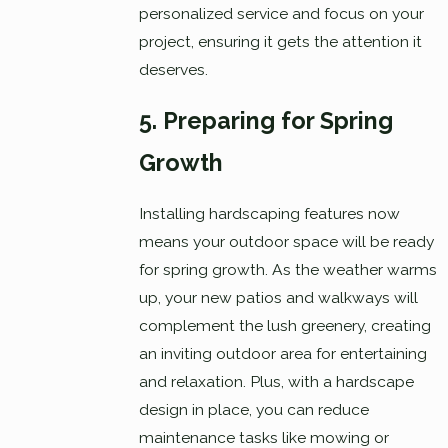
personalized service and focus on your
project, ensuring it gets the attention it
deserves.
5. Preparing for Spring
Growth
Installing hardscaping features now
means your outdoor space will be ready
for spring growth. As the weather warms
up, your new patios and walkways will
complement the lush greenery, creating
an inviting outdoor area for entertaining
and relaxation. Plus, with a hardscape
design in place, you can reduce
maintenance tasks like mowing or