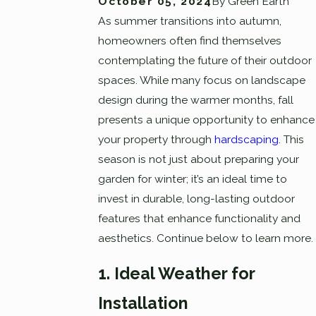
October 05, 2024
By
Green Earth
As summer transitions into autumn,
homeowners often find themselves
contemplating the future of their outdoor
spaces. While many focus on landscape
design during the warmer months, fall
presents a unique opportunity to enhance
your property through
hardscaping
. This
season is not just about preparing your
garden for winter; it’s an ideal time to
invest in durable, long-lasting outdoor
features that enhance functionality and
aesthetics. Continue below to learn more.
1. Ideal Weather for
Installation