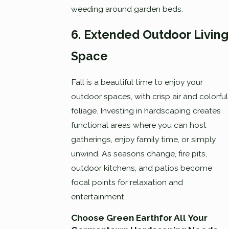
weeding around garden beds.
6. Extended Outdoor Living
Space
Fall is a beautiful time to enjoy your
outdoor spaces, with crisp air and colorful
foliage. Investing in hardscaping creates
functional areas where you can host
gatherings, enjoy family time, or simply
unwind. As seasons change, fire pits,
outdoor kitchens, and patios become
focal points for relaxation and
entertainment.
Choose Green Earthfor All Your