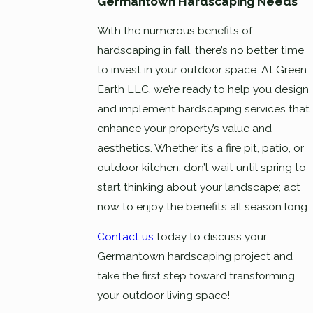
Germantown Hardscaping Needs
With the numerous benefits of
hardscaping in fall, there’s no better time
to invest in your outdoor space. At Green
Earth LLC, we’re ready to help you design
and implement hardscaping services that
enhance your property’s value and
aesthetics. Whether it’s a fire pit, patio, or
outdoor kitchen, don’t wait until spring to
start thinking about your landscape; act
now to enjoy the benefits all season long.
Contact us
today to discuss your
Germantown hardscaping project and
take the first step toward transforming
your outdoor living space!